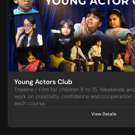
Young Actors Club
Theatre / Film for children 8 to 15. Weekends an
work on creativity, confidence and cooperation. 
each course.
View Details