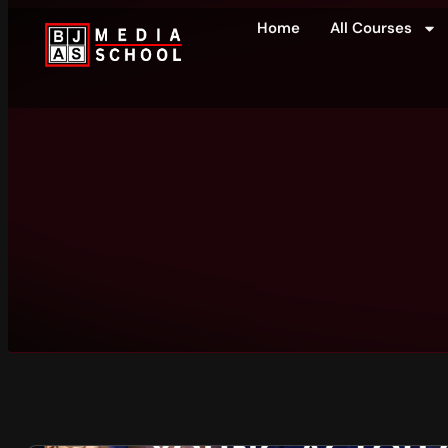
Home
All Courses