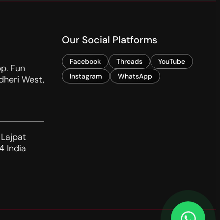
Our Social Platforms
Facebook
Threads
YouTube
p. Fun
Instagram
WhatsApp
dheri West,
 Lajpat
4 India