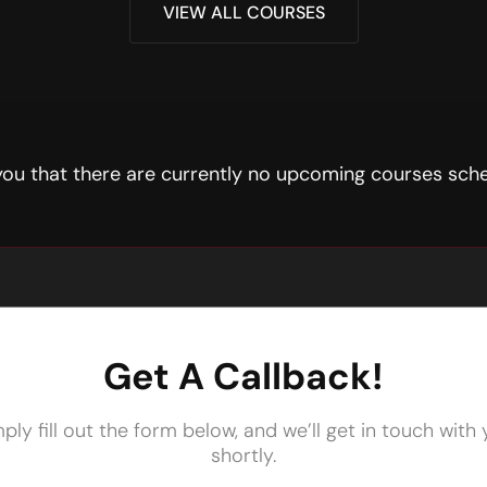
VIEW ALL COURSES
 you that there are currently no upcoming courses sche
Get A Callback!
ply fill out the form below, and we’ll get in touch with
shortly.