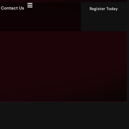
Contact Us
Register Today