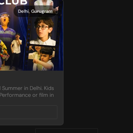
,
Delhi
Gurugram
d Summer in Delhi. Kids
Performance or film in