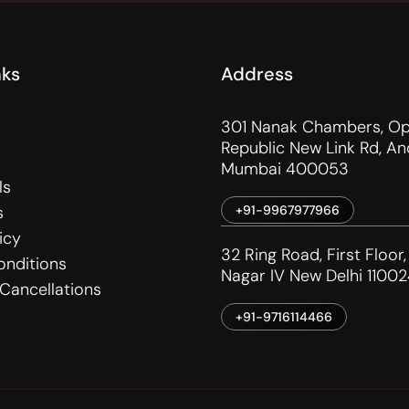
nks
Address
301 Nanak Chambers, Op
Republic New Link Rd, An
Mumbai 400053
ls
s
+91-9967977966
icy
32 Ring Road, First Floor,
onditions
Nagar IV New Delhi 11002
Cancellations
+91-9716114466