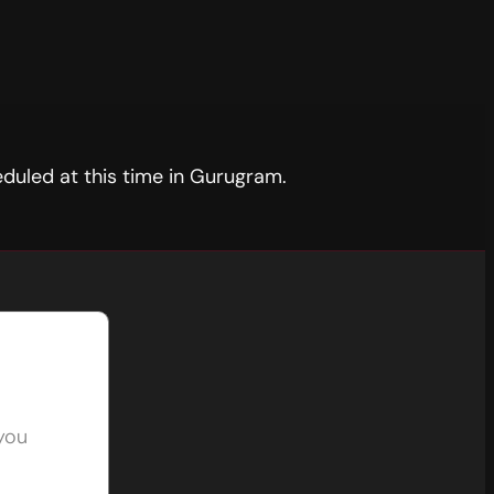
duled at this time in Gurugram.
 you