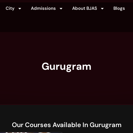
City
Admissions
About BJAS
Blogs
Gurugram
Our Courses Available In Gurugram