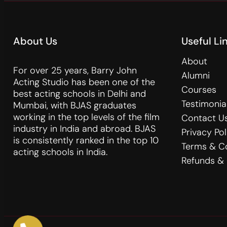
About Us
Useful Li
About
For over 25 years, Barry John
Alumni
Acting Studio has been one of the
Courses
best acting schools in Delhi and
Testimonia
Mumbai, with BJAS graduates
working in the top levels of the film
Contact U
industry in India and abroad. BJAS
Privacy Pol
is consistently ranked in the top 10
Terms & C
acting schools in India.
Refunds & 