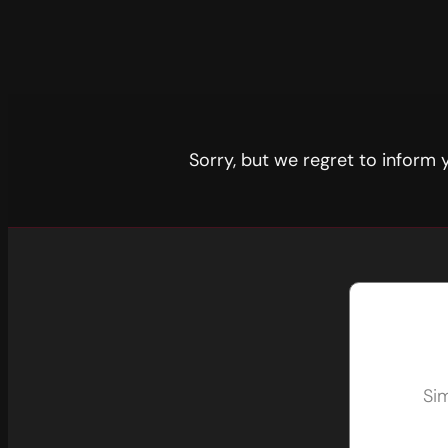
Sorry, but we regret to inform
Sim