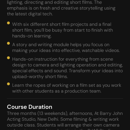
lighting, directing and editing short films. The
emphasis is on fresh and creative storytelling using
the latest digital tech.
With six different short film projects and a final
short film, you’ll be busy from start to finish with
hands-on learning.
A story and writing module helps you focus on
making your ideas into effective, watchable videos.
Hands-on instruction for everything from scene
design to camera and lighting operation and editing,
special effects and sound. Transform your ideas into
upload-worthy short films.
Learn the ropes of working on a film set as you work
with other students as a production team.
Course Duration
Three months (13 weekends), afternoons, At Barry John
Acting Studio, New Delhi. Some filming & writing work
outside class. Students will arrange their own camera