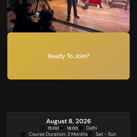
Ready To Join?
August 8, 2026
Delhi
15:00
18:00
Course Duration: 3 Months
Sat - Sun