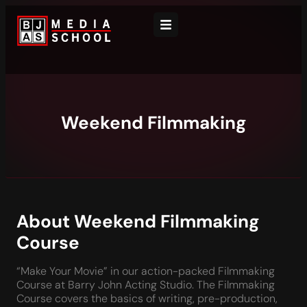
Weekend Filmmaking
About Weekend Filmmaking
Course
“Make Your Movie” in our action-packed Filmmaking
Course at Barry John Acting Studio. The Filmmaking
Course covers the basics of writing, pre-production,