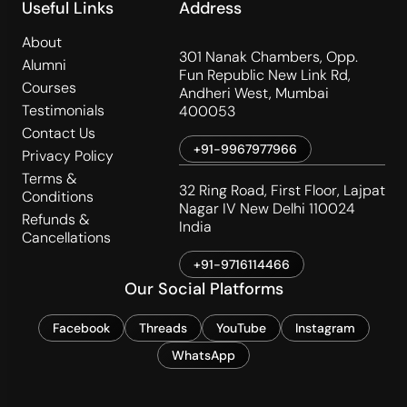
Useful Links
Address
About
301 Nanak Chambers, Opp.
Alumni
Fun Republic New Link Rd,
Courses
Andheri West, Mumbai
Testimonials
400053
Contact Us
+91-9967977966
Privacy Policy
Terms &
32 Ring Road, First Floor, Lajpat
Conditions
Nagar IV New Delhi 110024
Refunds &
India
Cancellations
+91-9716114466
Our Social Platforms
Facebook
Threads
YouTube
Instagram
WhatsApp