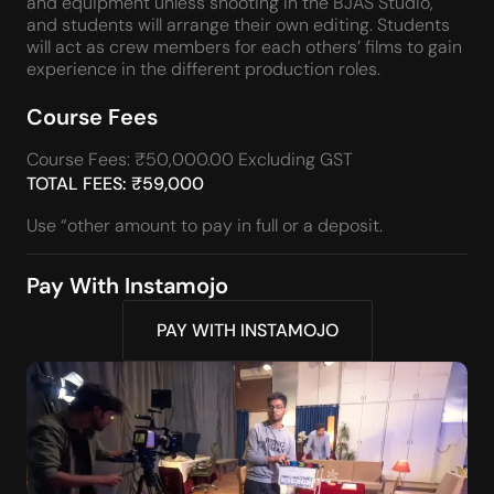
and equipment unless shooting in the BJAS Studio,
and students will arrange their own editing. Students
will act as crew members for each others’ films to gain
experience in the different production roles.
Course Fees
Course Fees: ₹50,000.00 Excluding GST
TOTAL FEES: ₹59,000
Use “other amount to pay in full or a deposit.
Pay With Instamojo
PAY WITH INSTAMOJO