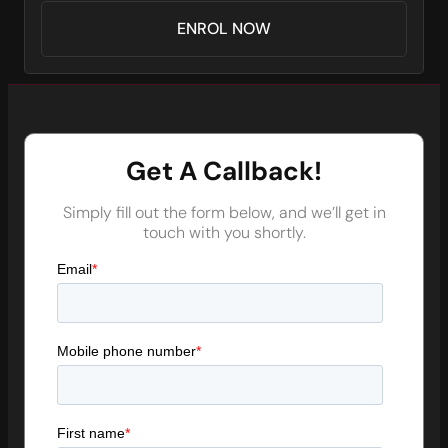
ENROL NOW
Get A Callback!
Simply fill out the form below, and we’ll get in
touch with you shortly.