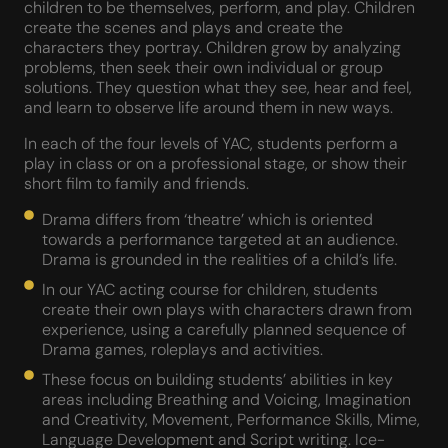
children to be themselves, perform, and play. Children
create the scenes and plays and create the
characters they portray. Children grow by analyzing
problems, then seek their own individual or group
solutions. They question what they see, hear and feel,
and learn to observe life around them in new ways.
In each of the four levels of YAC, students perform a
play in class or on a professional stage, or show their
short film to family and friends.
Drama differs from ‘theatre’ which is oriented
towards a performance targeted at an audience.
Drama is grounded in the realities of a child’s life.
In our YAC acting course for children, students
create their own plays with characters drawn from
experience, using a carefully planned sequence of
Drama games, roleplays and activities.
These focus on building students’ abilities in key
areas including Breathing and Voicing, Imagination
and Creativity, Movement, Performance Skills, Mime,
Language Development and Script writing. Ice-