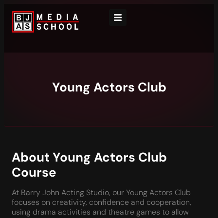
Young Actors Club
About Young Actors Club
Course
At Barry John Acting Studio, our Young Actors Club
focuses on creativity, confidence and cooperation,
using drama activities and theatre games to allow