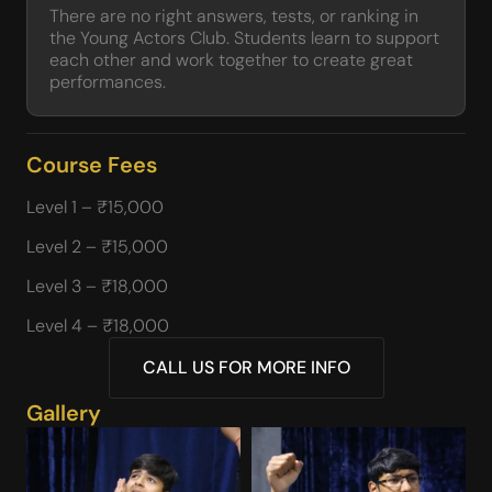
There are no right answers, tests, or ranking in
the Young Actors Club. Students learn to support
each other and work together to create great
performances.
Course Fees
Level 1 – ₹15,000
Level 2 – ₹15,000
Level 3 – ₹18,000
Level 4 – ₹18,000
CALL US FOR MORE INFO
Gallery