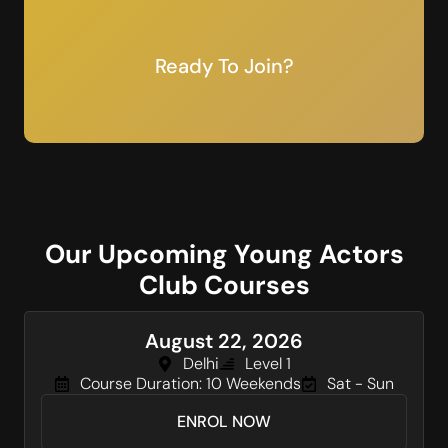
Ready To Join?
Our Upcoming Young Actors
Club Courses
August 22, 2026
Delhi
Level 1
Course Duration: 10 Weekends
Sat - Sun
ENROL NOW