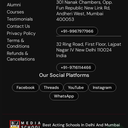
301 Nanak Chambers, Opp.
Alumni
Fun Republic New Link Rd,
Courses
Andheri West, Mumbai
Testimonials
400053
Contact Us
+91-9967977966
Privacy Policy
Terms &
32 Ring Road, First Floor, Lajpat
Conditions
Nagar IV New Delhi 110024
Refunds &
India
Cancellations
+91-9716114466
Our Social Platforms
Facebook
Threads
YouTube
Instagram
WhatsApp
Best Acting Schools In Delhi And Mumbai