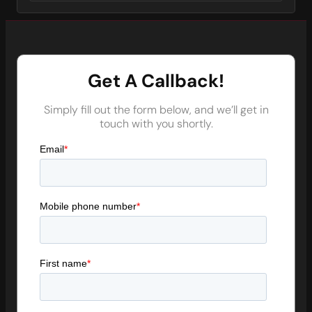
Get A Callback!
Simply fill out the form below, and we’ll get in
touch with you shortly.