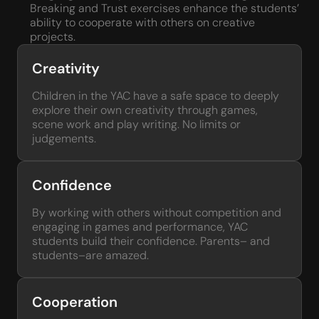
Breaking and Trust exercises enhance the students’
ability to cooperate with others on creative
projects.
Creativity
Children in the YAC have a safe space to deeply
explore their own creativity through games,
scene work and play writing. No limits or
judgements.
Confidence
By working with others without competition and
engaging in games and performance, YAC
students build their confidence. Parents– and
students–are amazed.
Cooperation