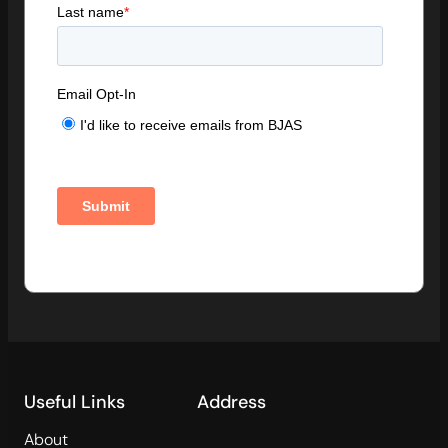
Useful Links
Address
About