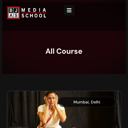
All Course
,
Mumbai
Delhi