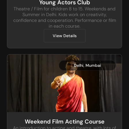
Young Actors Club
Theatre / Film for children 8 to 15. Weekends and
Summer in Delhi. Kids work on creativity,
confidence and cooperation. Performance or film
in each course.
View Details
,
Delhi
Mumbai
Weekend Film Acting Course
An introduction to acting and theatre, with lots of