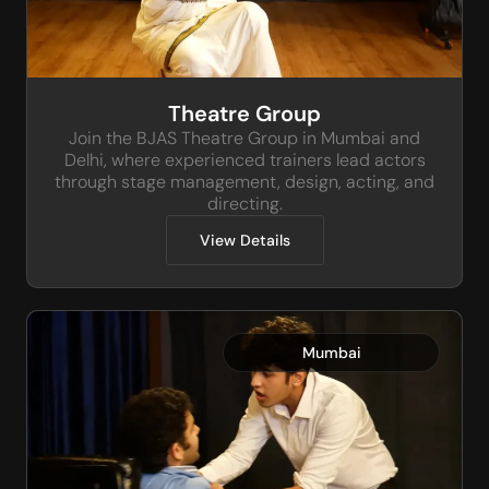
Theatre Group
Join the BJAS Theatre Group in Mumbai and
Delhi, where experienced trainers lead actors
through stage management, design, acting, and
directing.
View Details
Mumbai