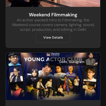
Weekend Filmmaking
An action-packed intro to Filmmaking, the
Weekend course covers camera, lighting, sound,
script, production, and editing in Delhi
View Details
,
Delhi
Gurugram