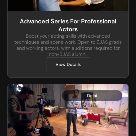
Advanced Series For Professional
Actors
Boost your acting skills with advanced
techniques and scene work. Open to BJAS grads
and working actors, with auditions required for
non-BJAS alumni.
View Details
Delhi