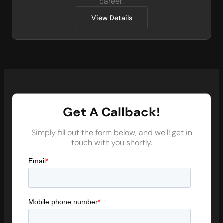
career.
View Details
Get A Callback!
Simply fill out the form below, and we’ll get in
touch with you shortly.