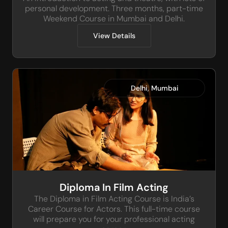
personal development. Three months, part-time
Weekend Course in Mumbai and Delhi.
View Details
,
Delhi
Mumbai
Diploma In Film Acting
The Diploma in Film Acting Course is India’s
Career Course for Actors. This full-time course
will prepare you for your professional acting