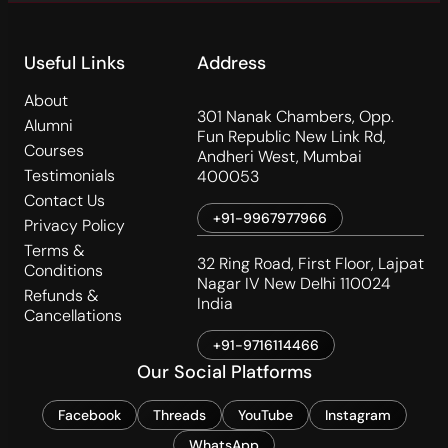
Useful Links
Address
About
301 Nanak Chambers, Opp.
Alumni
Fun Republic New Link Rd,
Courses
Andheri West, Mumbai
Testimonials
400053
Contact Us
+91-9967977966
Privacy Policy
Terms &
32 Ring Road, First Floor, Lajpat
Conditions
Nagar IV New Delhi 110024
Refunds &
India
Cancellations
+91-9716114466
Our Social Platforms
Facebook
Threads
YouTube
Instagram
WhatsApp