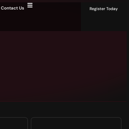
Contact Us
Register Today