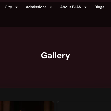
City
Admissions
About BJAS
Blogs
Gallery