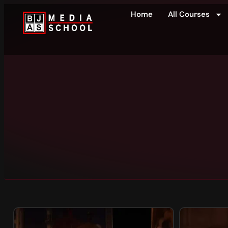
Home
All Courses